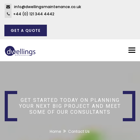
info@dwellingsmaintenance.co.uk
+44 (0) 121 344 4442
GET A QUOTE
Tog
nav
GET STARTED TODAY ON PLANNING
YOUR NEXT BIG PROJECT AND MEET
SOME OF OUR CONSULTANTS
Home
Contact Us