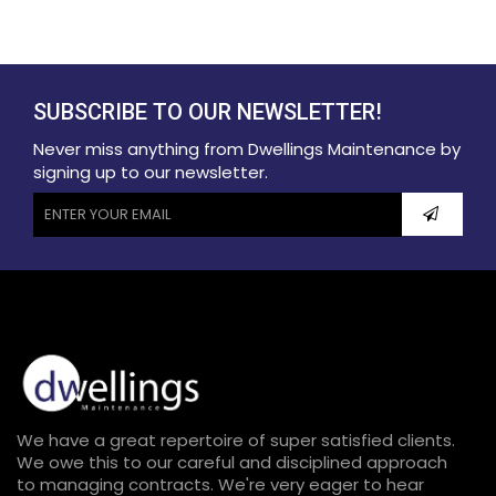
SUBSCRIBE TO OUR NEWSLETTER!
Never miss anything from Dwellings Maintenance by
signing up to our newsletter.
We have a great repertoire of super satisfied clients.
We owe this to our careful and disciplined approach
to managing contracts. We're very eager to hear