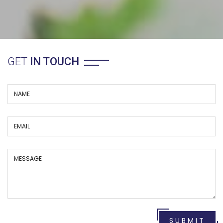
GET
IN TOUCH
SUBMIT