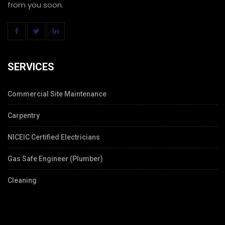
from you soon.
SERVICES
Commercial Site Maintenance
Carpentry
NICEIC Certified Electricians
Gas Safe Engineer (Plumber)
Cleaning