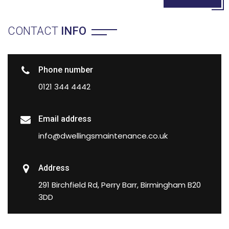
CONTACT
INFO
Phone number
0121 344 4442
Email address
info@dwellingsmaintenance.co.uk
Address
291 Birchfield Rd, Perry Barr, Birmingham B20
3DD