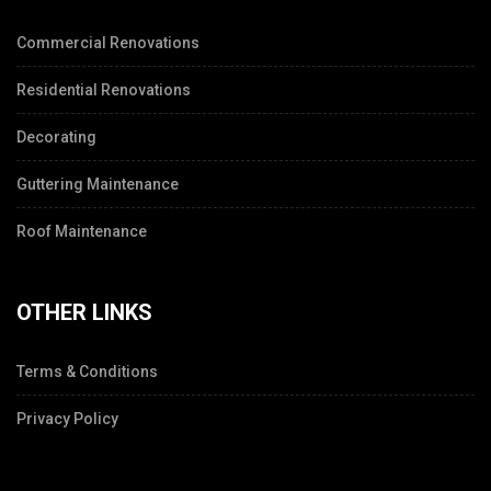
Commercial Renovations
Residential Renovations
Decorating
Guttering Maintenance
Roof Maintenance
OTHER LINKS
Terms & Conditions
Privacy Policy