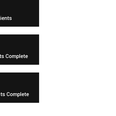
6
lients
8
cts Complete
cts Complete