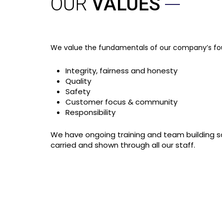
OUR
VALUES
We value the fundamentals of our company’s foun
Integrity, fairness and honesty
Quality
Safety
Customer focus & community
Responsibility
We have ongoing training and team building so
carried and shown through all our staff.