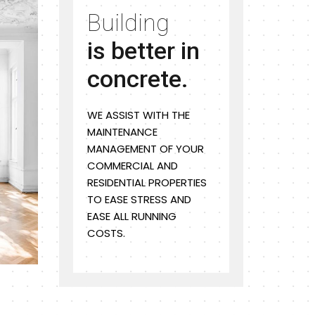
Building
is better in
concrete.
WE ASSIST WITH THE
MAINTENANCE
MANAGEMENT OF YOUR
COMMERCIAL AND
RESIDENTIAL PROPERTIES
TO EASE STRESS AND
EASE ALL RUNNING
COSTS.