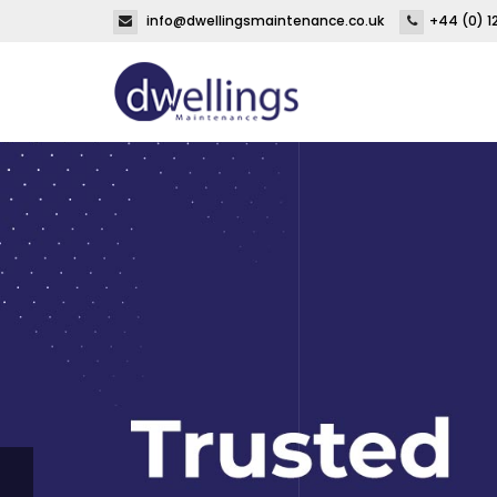
info@dwellingsmaintenance.co.uk
+44 (0) 1