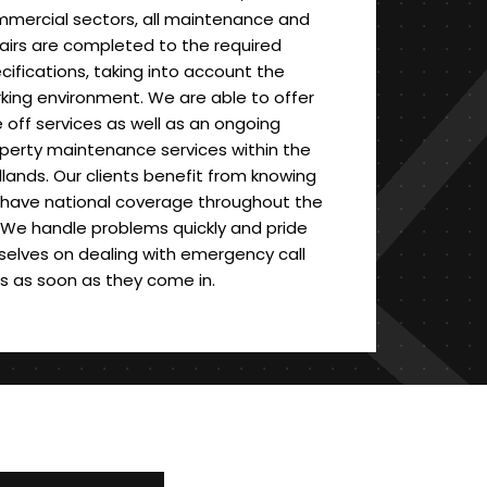
mercial sectors, all maintenance and
airs are completed to the required
cifications, taking into account the
king environment. We are able to offer
 off services as well as an ongoing
perty maintenance services within the
lands. Our clients benefit from knowing
have national coverage throughout the
 We handle problems quickly and pride
selves on dealing with emergency call
s as soon as they come in.