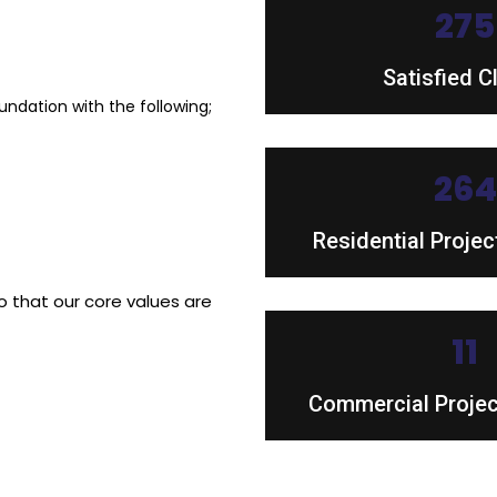
45
Satisfied C
dation with the following;
43
Residential Proje
 that our core values are
18
Commercial Proje