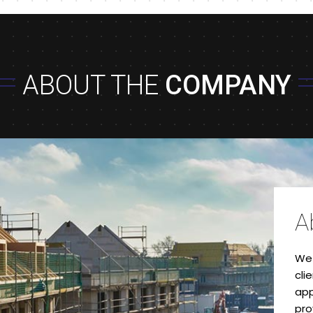
ABOUT THE
COMPANY
A
We 
cli
app
pro