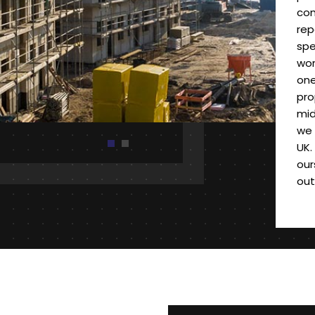
com
rep
spe
wor
one
pro
mid
we 
UK.
our
out