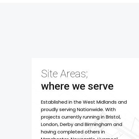
Site Areas;
where we serve
Established in the West Midlands and
proudly serving Nationwide. With
projects currently running in Bristol,
London, Derby and Birmingham and
having completed others in