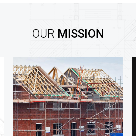
OUR
MISSION