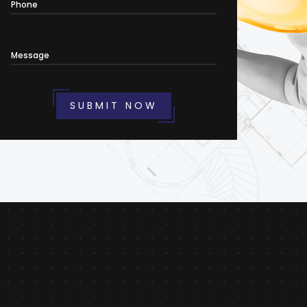
Phone
Message
SUBMIT NOW