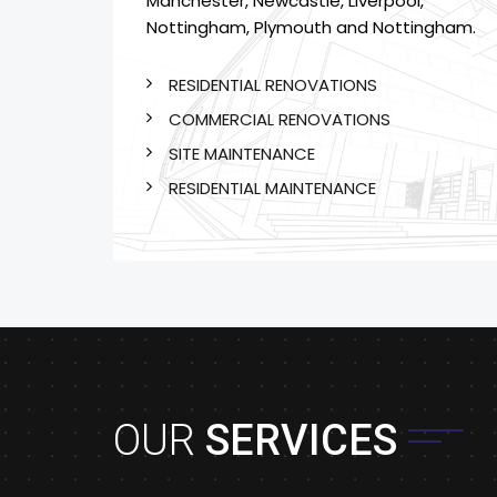
Manchester, Newcastle, Liverpool,
Nottingham, Plymouth and Nottingham.
RESIDENTIAL RENOVATIONS
COMMERCIAL RENOVATIONS
SITE MAINTENANCE
RESIDENTIAL MAINTENANCE
OUR
SERVICES