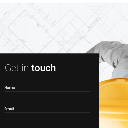
Get in
touch
Name
Email