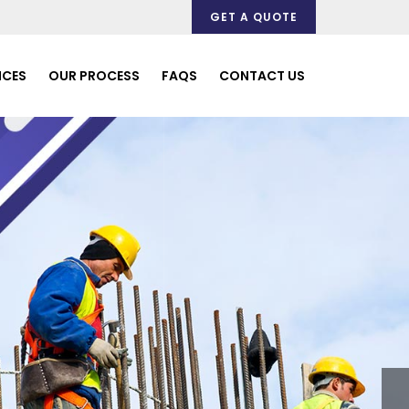
GET A QUOTE
ICES
OUR PROCESS
FAQS
CONTACT US