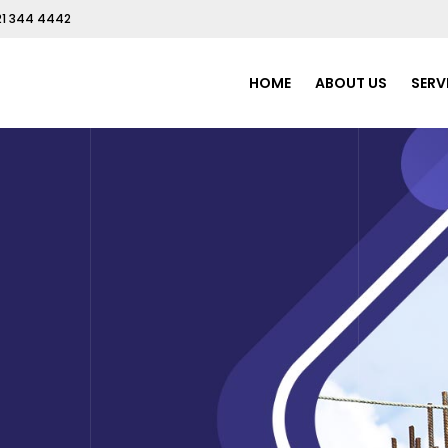
21 344 4442
HOME
ABOUT US
SERV