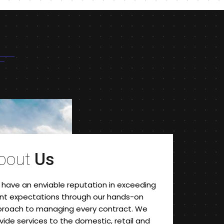
bout
Us
have an enviable reputation in exceeding
ent expectations through our hands-on
roach to managing every contract. We
vide services to the domestic, retail and